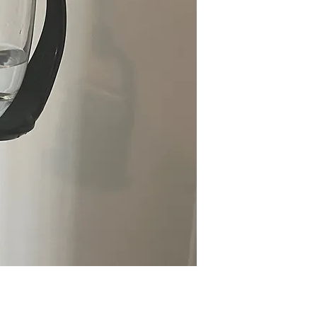
Click 
here
to access