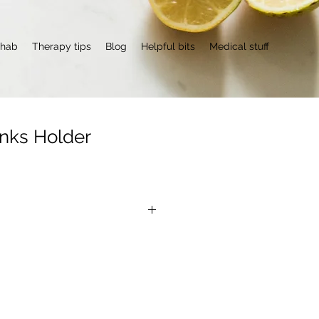
ehab
Therapy tips
Blog
Helpful bits
Medical stuff
inks Holder
O
lifesaver when it comes to 
non-slip mat makes it impossible 
.  It's even possible to swing it in 
 glass of water falling off (it 
 you don't stand next to a kitchen 