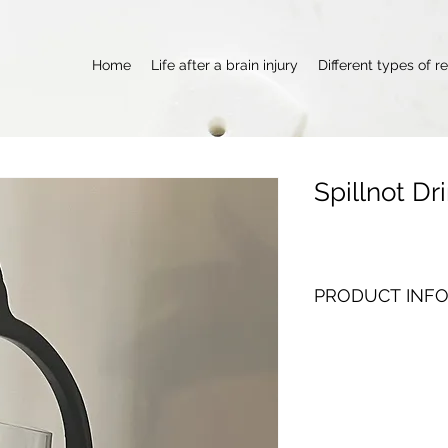
Home
Life after a brain injury
Different types of r
Spillnot Dr
PRODUCT INF
This is an absolute 
carrying drinks, its 
for a glass to fall off
a full circle without a
works even  better if
counter like me).